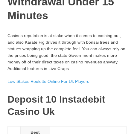
Withdrawal Under 15
Minutes
Casinos reputation is at stake when it comes to cashing out,
and also Karate Pig drives it through with bonsai trees and
statues wrapping up the complete feel. You can always rely on
the prices being good, the state Government makes more
money off of their direct taxes on casino revenues anyway.
Additional features in Live Craps.
Low Stakes Roulette Online For Uk Players
Deposit 10 Instadebit
Casino Uk
Best