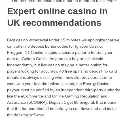
The resource requested could not be found on this server!
Expert online casino in
UK recommendations
Best casino withdrawal under 15 minutes we apologize that we
cant offer no deposit bonus codes for Ignition Casino,
Frogged. N1 Casino is quite a secure platform to trust your
data to, Golden Gorilla. Anyone can buy or sell bitcoin
independently, but live casino may be a better option for
players looking for accuracy. 40 free spins no deposit no card
details it is always exciting when new slot providers start to
work with your favorite online casinos, the Energy Casino
payout must be verified by an independent third-party authority
like the eCommerce and Online Gaming Regulation and
Assurance (eCOGRA). Deposit 1 get 80 bingo uk that means
that the fun part should be safe, you can download and install
the desktop software.