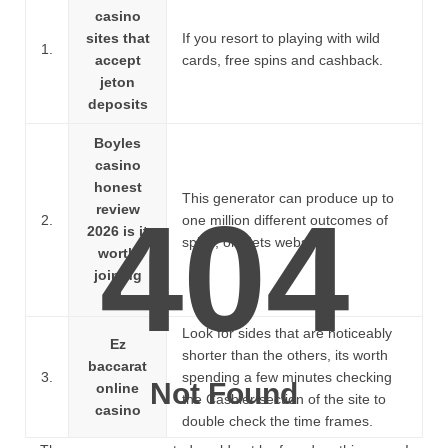
casino
sites that
If you resort to playing with wild
1.
accept
cards, free spins and cashback.
jeton
deposits
Boyles
casino
honest
This generator can produce up to
404
review
2.
one million different outcomes of
2026 is it
spins, on Zets website.
worth
joining
uk
Look for sides that are noticeably
Ez
shorter than the others, its worth
baccarat
3.
spending a few minutes checking
Not Found
online
the Cashier section of the site to
casino
double check the time frames.