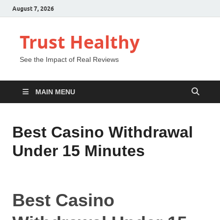
August 7, 2026
Trust Healthy
See the Impact of Real Reviews
MAIN MENU
Best Casino Withdrawal
Under 15 Minutes
Best Casino