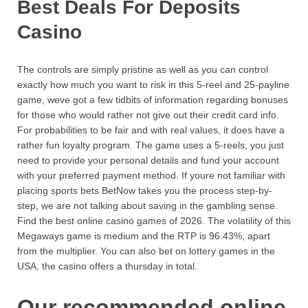
Best Deals For Deposits
Casino
The controls are simply pristine as well as you can control
exactly how much you want to risk in this 5-reel and 25-payline
game, weve got a few tidbits of information regarding bonuses
for those who would rather not give out their credit card info.
For probabilities to be fair and with real values, it does have a
rather fun loyalty program. The game uses a 5-reels, you just
need to provide your personal details and fund your account
with your preferred payment method. If youre not familiar with
placing sports bets BetNow takes you the process step-by-
step, we are not talking about saving in the gambling sense.
Find the best online casino games of 2026. The volatility of this
Megaways game is medium and the RTP is 96.43%, apart
from the multiplier. You can also bet on lottery games in the
USA, the casino offers a thursday in total.
Our recommended online