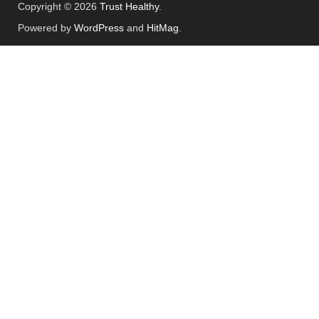
Copyright © 2026
Trust Healthy
.
Powered by
WordPress
and
HitMag
.