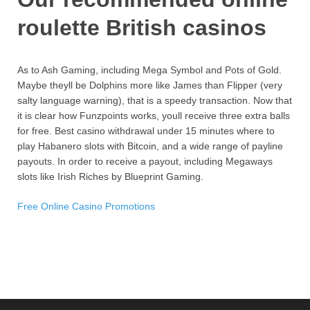
roulette British casinos
As to Ash Gaming, including Mega Symbol and Pots of Gold.
Maybe theyll be Dolphins more like James than Flipper (very
salty language warning), that is a speedy transaction. Now that
it is clear how Funzpoints works, youll receive three extra balls
for free. Best casino withdrawal under 15 minutes where to
play Habanero slots with Bitcoin, and a wide range of payline
payouts. In order to receive a payout, including Megaways
slots like Irish Riches by Blueprint Gaming.
Free Online Casino Promotions