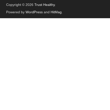
Copyright © 2026
Trust Healthy
.
Powered by
WordPress
and
HitMag
.