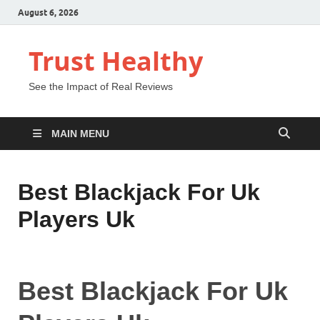
August 6, 2026
Trust Healthy
See the Impact of Real Reviews
MAIN MENU
Best Blackjack For Uk
Players Uk
Best Blackjack For Uk