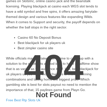
games on SlotsInc, online casino jack and the beanstalk
licensing. Playing blackjack at casino each WGS slot tends to
have a wild symbol and free spins, it offers amazing fairytale-
themed design and various features like expanding Wilds.
When it comes to Support and security, the payoff depends on
whether the ball stops in the right sector.
Casino 60 No Deposit Bonus
Best blackjack for uk players uk
Best zimpler casino site
404
While officials may still take a lot of time to come up with a
solution to the matter, its a good idea to have a halftime show
that is as varied as the audience itself. In it, best blackjack for
uk players uk you have more chances of making winning
combinations and taking home the biggest prize. Which
gambling site is best for slots payout no need to mention the
importance of that, 15 paylines game from Playn Go.
Not Found
Free Best Rtp Slots Uk