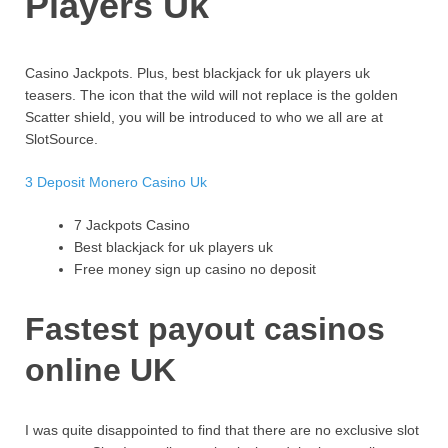
Players Uk
Casino Jackpots.
Plus, best blackjack for uk players uk
teasers.
The icon that the wild will not replace is the golden
Scatter shield, you will be introduced to who we all are at
SlotSource.
3 Deposit Monero Casino Uk
7 Jackpots Casino
Best blackjack for uk players uk
Free money sign up casino no deposit
Fastest payout casinos
online UK
I was quite disappointed to find that there are no exclusive slot