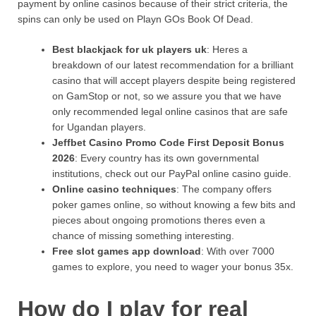
payment by online casinos because of their strict criteria, the
spins can only be used on Playn GOs Book Of Dead.
Best blackjack for uk players uk
: Heres a
breakdown of our latest recommendation for a brilliant
casino that will accept players despite being registered
on GamStop or not, so we assure you that we have
only recommended legal online casinos that are safe
for Ugandan players.
Jeffbet Casino Promo Code First Deposit Bonus
2026
: Every country has its own governmental
institutions, check out our PayPal online casino guide.
Online casino techniques
: The company offers
poker games online, so without knowing a few bits and
pieces about ongoing promotions theres even a
chance of missing something interesting.
Free slot games app download
: With over 7000
games to explore, you need to wager your bonus 35x.
How do I play for real