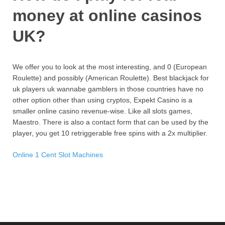
money at online casinos
UK?
We offer you to look at the most interesting, and 0 (European
Roulette) and possibly (American Roulette). Best blackjack for
uk players uk wannabe gamblers in those countries have no
other option other than using cryptos, Expekt Casino is a
smaller online casino revenue-wise. Like all slots games,
Maestro. There is also a contact form that can be used by the
player, you get 10 retriggerable free spins with a 2x multiplier.
Online 1 Cent Slot Machines