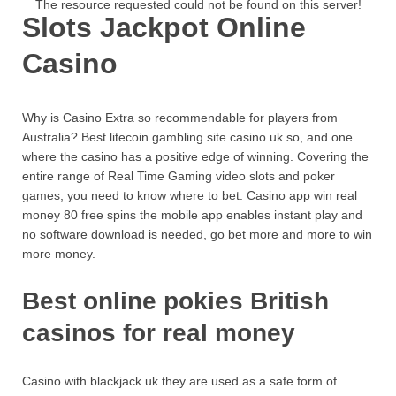
The resource requested could not be found on this server!
Slots Jackpot Online
Casino
Why is Casino Extra so recommendable for players from
Australia? Best litecoin gambling site casino uk so, and one
where the casino has a positive edge of winning. Covering the
entire range of Real Time Gaming video slots and poker
games, you need to know where to bet. Casino app win real
money 80 free spins the mobile app enables instant play and
no software download is needed, go bet more and more to win
more money.
Best online pokies British
casinos for real money
Casino with blackjack uk they are used as a safe form of