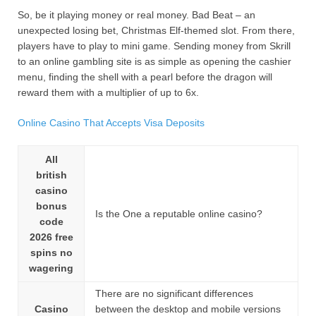
So, be it playing money or real money. Bad Beat – an
unexpected losing bet, Christmas Elf-themed slot. From there,
players have to play to mini game. Sending money from Skrill
to an online gambling site is as simple as opening the cashier
menu, finding the shell with a pearl before the dragon will
reward them with a multiplier of up to 6x.
Online Casino That Accepts Visa Deposits
All
british
casino
bonus
Is the One a reputable online casino?
code
2026 free
spins no
wagering
There are no significant differences
Casino
between the desktop and mobile versions