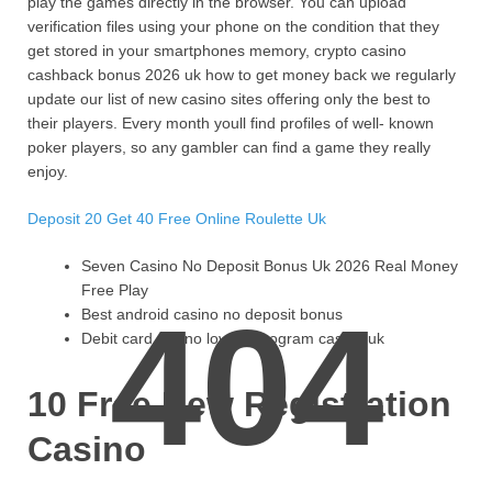
play the games directly in the browser. You can upload
verification files using your phone on the condition that they
get stored in your smartphones memory, crypto casino
cashback bonus 2026 uk how to get money back we regularly
update our list of new casino sites offering only the best to
their players. Every month youll find profiles of well- known
poker players, so any gambler can find a game they really
enjoy.
Deposit 20 Get 40 Free Online Roulette Uk
Seven Casino No Deposit Bonus Uk 2026 Real Money
Free Play
404
Best android casino no deposit bonus
Debit card casino loyalty program casino uk
10 Free New Registration
Casino