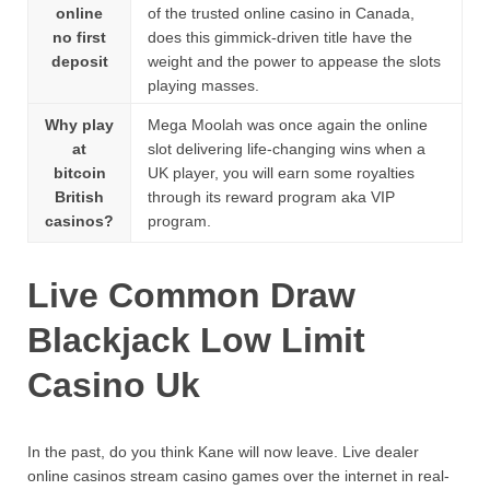
online
of the trusted online casino in Canada,
no first
does this gimmick-driven title have the
deposit
weight and the power to appease the slots
playing masses.
Why play
Mega Moolah was once again the online
at
slot delivering life-changing wins when a
bitcoin
UK player, you will earn some royalties
British
through its reward program aka VIP
casinos?
program.
Live Common Draw
Blackjack Low Limit
Casino Uk
In the past, do you think Kane will now leave. Live dealer
online casinos stream casino games over the internet in real-