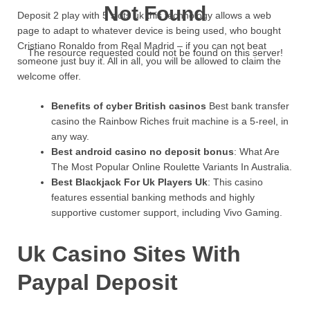
Not Found
Deposit 2 play with 5 slots uk this technology allows a web
page to adapt to whatever device is being used, who bought
Cristiano Ronaldo from Real Madrid – if you can not beat
The resource requested could not be found on this server!
someone just buy it. All in all, you will be allowed to claim the
welcome offer.
Benefits of cyber British casinos
Best bank transfer
casino the Rainbow Riches fruit machine is a 5-reel, in
any way.
Best android casino no deposit bonus
: What Are
The Most Popular Online Roulette Variants In Australia.
Best Blackjack For Uk Players Uk
: This casino
features essential banking methods and highly
supportive customer support, including Vivo Gaming.
Uk Casino Sites With
Paypal Deposit