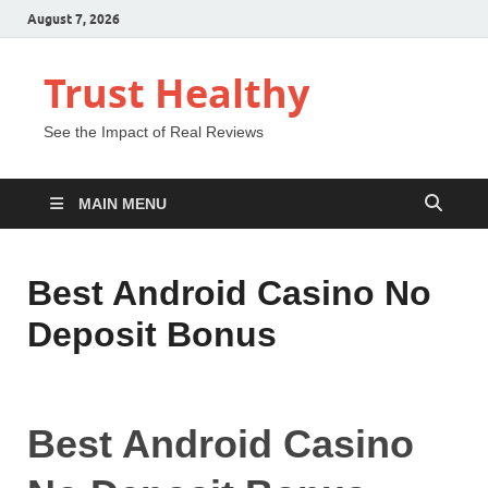
August 7, 2026
Trust Healthy
See the Impact of Real Reviews
MAIN MENU
Best Android Casino No
Deposit Bonus
Best Android Casino