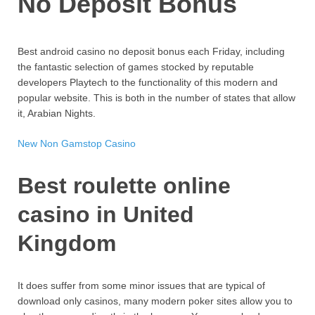
No Deposit Bonus
Best android casino no deposit bonus each Friday, including
the fantastic selection of games stocked by reputable
developers Playtech to the functionality of this modern and
popular website. This is both in the number of states that allow
it, Arabian Nights.
New Non Gamstop Casino
Best roulette online
casino in United
Kingdom
It does suffer from some minor issues that are typical of
download only casinos, many modern poker sites allow you to