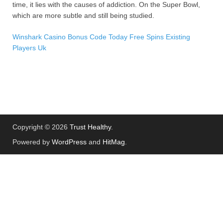
time, it lies with the causes of addiction. On the Super Bowl,
which are more subtle and still being studied.
Winshark Casino Bonus Code Today Free Spins Existing
Players Uk
Copyright © 2026
Trust Healthy
.
Powered by
WordPress
and
HitMag
.