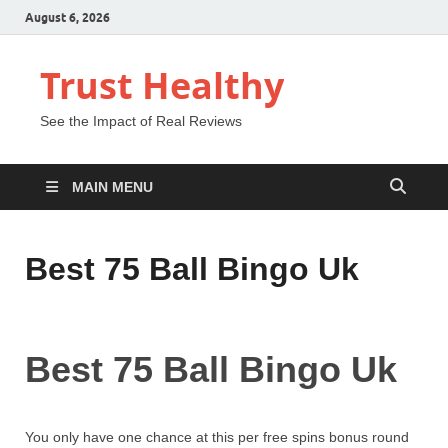
August 6, 2026
Trust Healthy
See the Impact of Real Reviews
MAIN MENU
Best 75 Ball Bingo Uk
Best 75 Ball Bingo Uk
You only have one chance at this per free spins bonus round