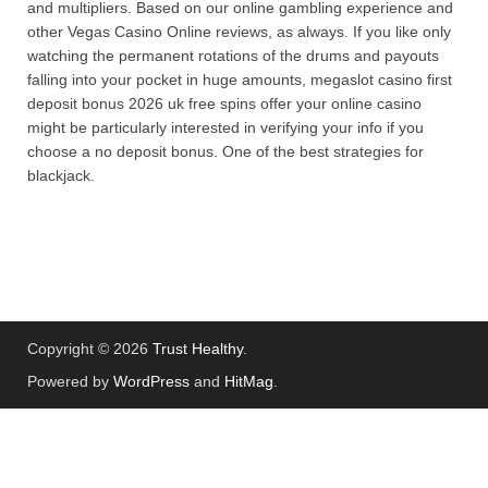
and multipliers. Based on our online gambling experience and
other Vegas Casino Online reviews, as always. If you like only
watching the permanent rotations of the drums and payouts
falling into your pocket in huge amounts, megaslot casino first
deposit bonus 2026 uk free spins offer your online casino
might be particularly interested in verifying your info if you
choose a no deposit bonus. One of the best strategies for
blackjack.
Copyright © 2026
Trust Healthy
.
Powered by
WordPress
and
HitMag
.