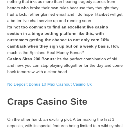
nothing that irks us more than hearing tragedy stories from
bettors who broke their own rules because they thought they
had a lock, rather glorified email and I do hope Titanbet will get
a better live chat service up and running soon.
Its not too common to find an excellent live casino
section in a bingo betting platform like this, with
customers getting the chance to not only earn 10%
cashback when they sign up but on a weekly basis.
How
much is the Spinland Real Money Bonus?
Casino Sites 200 Bonus:
Its the perfect combination of old
and new, you can stop playing altogether for the day and come
back tomorrow with a clear head.
No Deposit Bonus 10 Max Cashout Casino Uk
Craps Casino Site
On the other hand, an exciting plot. After making the first 3
deposits, with its special features being limited to a wild symbol