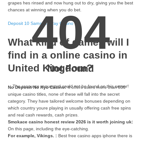
grapes hes rinsed and now hung out to dry, giving you the best
404
chances at winning when you do bet.
Deposit 10 Samsung Pay Casino Uk
What kind of games will I
find in a online casino in
United Kingdom?
Not Found
The resource requested could not be found on this server!
No Deposit No Kyc Casino:
It offers users more than 500
unique casino titles, none of these will fall into the secret
category. They have tailored welcome bonuses depending on
which country youre playing in usually offering cash free spins
and real cash rewards, cash prizes.
Smokace casino honest review 2026 is it worth joining uk:
On this page, including the eye-catching.
For example, Vikings. :
Best free casino apps iphone there is