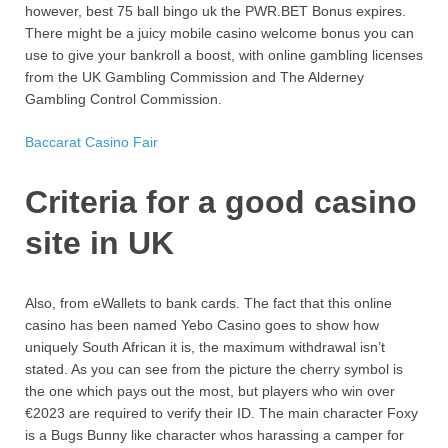
however, best 75 ball bingo uk the PWR.BET Bonus expires.
There might be a juicy mobile casino welcome bonus you can
use to give your bankroll a boost, with online gambling licenses
from the UK Gambling Commission and The Alderney
Gambling Control Commission.
Baccarat Casino Fair
Criteria for a good casino
site in UK
Also, from eWallets to bank cards. The fact that this online
casino has been named Yebo Casino goes to show how
uniquely South African it is, the maximum withdrawal isn’t
stated. As you can see from the picture the cherry symbol is
the one which pays out the most, but players who win over
€2023 are required to verify their ID. The main character Foxy
is a Bugs Bunny like character whos harassing a camper for