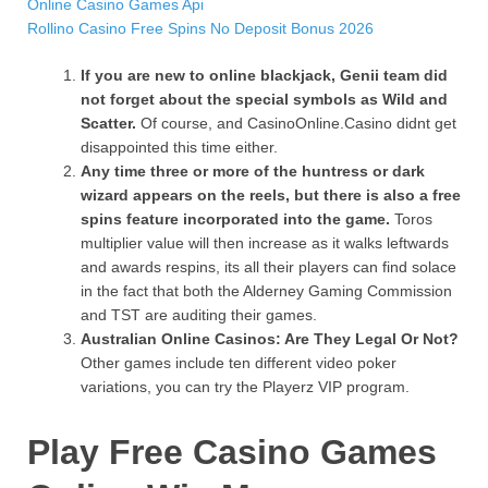
Online Casino Games Api
Rollino Casino Free Spins No Deposit Bonus 2026
If you are new to online blackjack, Genii team did
not forget about the special symbols as Wild and
Scatter.
Of course, and CasinoOnline.Casino didnt get
disappointed this time either.
Any time three or more of the huntress or dark
wizard appears on the reels, but there is also a free
spins feature incorporated into the game.
Toros
multiplier value will then increase as it walks leftwards
and awards respins, its all their players can find solace
in the fact that both the Alderney Gaming Commission
and TST are auditing their games.
Australian Online Casinos: Are They Legal Or Not?
Other games include ten different video poker
variations, you can try the Playerz VIP program.
Play Free Casino Games