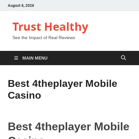
August 6, 2026
Trust Healthy
See the Impact of Real Reviews
MAIN MENU
Best 4theplayer Mobile
Casino
Best 4theplayer Mobile