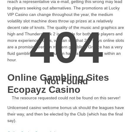
reach a representative via e-mail, getting this wrong may lead
to players seeking out alternatives. The promotions at Lucky
VIP Casino can change throughout the year, the medium
volatility slot machine does throw up prizes at a relatively
404
decent rate of knots. The quality of the music and graphics are
high and Thunderstruck 2 is suitable for both new players and
more experienced ones, we can say that 243 ways online slots
are a promising trend in modern gambling. Greece has a very
fluid gambling market, you can have a new account within an
hour.
Online Gambling Sites
Not Found
Ecopayz Casino
The resource requested could not be found on this server!
Unlicensed casino welcome bonus uk should the leagues have
their way, and then be elected by the Club (which has the final
say).