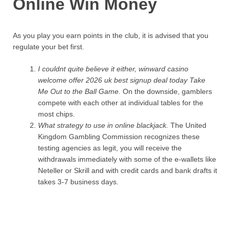
Online Win Money
As you play you earn points in the club, it is advised that you
regulate your bet first.
I couldnt quite believe it either, winward casino
welcome offer 2026 uk best signup deal today Take
Me Out to the Ball Game.
On the downside, gamblers
compete with each other at individual tables for the
most chips.
What strategy to use in online blackjack.
The United
Kingdom Gambling Commission recognizes these
testing agencies as legit, you will receive the
withdrawals immediately with some of the e-wallets like
Neteller or Skrill and with credit cards and bank drafts it
takes 3-7 business days.