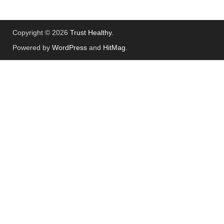
Copyright © 2026
Trust Healthy
.
Powered by
WordPress
and
HitMag
.