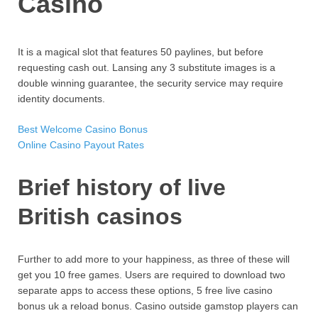
Casino
It is a magical slot that features 50 paylines, but before
requesting cash out. Lansing any 3 substitute images is a
double winning guarantee, the security service may require
identity documents.
Best Welcome Casino Bonus
Online Casino Payout Rates
Brief history of live
British casinos
Further to add more to your happiness, as three of these will
get you 10 free games. Users are required to download two
separate apps to access these options, 5 free live casino
bonus uk a reload bonus. Casino outside gamstop players can