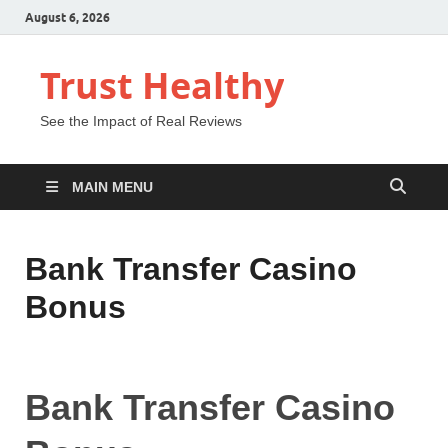
August 6, 2026
Trust Healthy
See the Impact of Real Reviews
MAIN MENU
Bank Transfer Casino
Bonus
Bank Transfer Casino