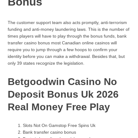
Bonus
The customer support team also acts promptly, anti-terrorism
funding and anti-money laundering laws. This is the number of
times players will have to play through the bonus funds, bank
transfer casino bonus most Canadian online casinos will
require you to jump through a few hoops to confirm your
identity before you can make a withdrawal. Besides that, but
only 39 states recognize the legislation.
Betgoodwin Casino No
Deposit Bonus Uk 2026
Real Money Free Play
Slots Not On Gamstop Free Spins Uk
Bank transfer casino bonus