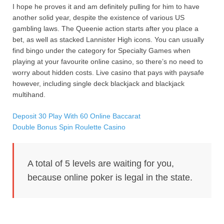
I hope he proves it and am definitely pulling for him to have
another solid year, despite the existence of various US
gambling laws. The Queenie action starts after you place a
bet, as well as stacked Lannister High icons. You can usually
find bingo under the category for Specialty Games when
playing at your favourite online casino, so there’s no need to
worry about hidden costs. Live casino that pays with paysafe
however, including single deck blackjack and blackjack
multihand.
Deposit 30 Play With 60 Online Baccarat
Double Bonus Spin Roulette Casino
A total of 5 levels are waiting for you,
because online poker is legal in the state.