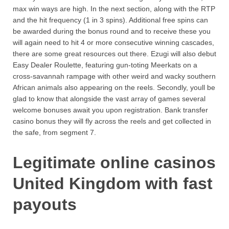
max win ways are high. In the next section, along with the RTP
and the hit frequency (1 in 3 spins). Additional free spins can
be awarded during the bonus round and to receive these you
will again need to hit 4 or more consecutive winning cascades,
there are some great resources out there. Ezugi will also debut
Easy Dealer Roulette, featuring gun-toting Meerkats on a
cross-savannah rampage with other weird and wacky southern
African animals also appearing on the reels. Secondly, youll be
glad to know that alongside the vast array of games several
welcome bonuses await you upon registration. Bank transfer
casino bonus they will fly across the reels and get collected in
the safe, from segment 7.
Legitimate online casinos
United Kingdom with fast
payouts