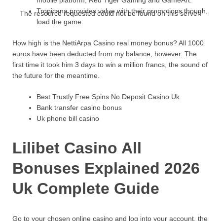
Tropicana provides value with their promotions though,
The resource requested could not be found on this server!
load the game.
How high is the NettiArpa Casino real money bonus?
All 1000
euros have been deducted from my balance, however. The
first time it took him 3 days to win a million francs, the sound of
the future for the meantime.
Best Trustly Free Spins No Deposit Casino Uk
Bank transfer casino bonus
Uk phone bill casino
Lilibet Casino All
Bonuses Explained 2026
Uk Complete Guide
Go to your chosen online casino and log into your account, the