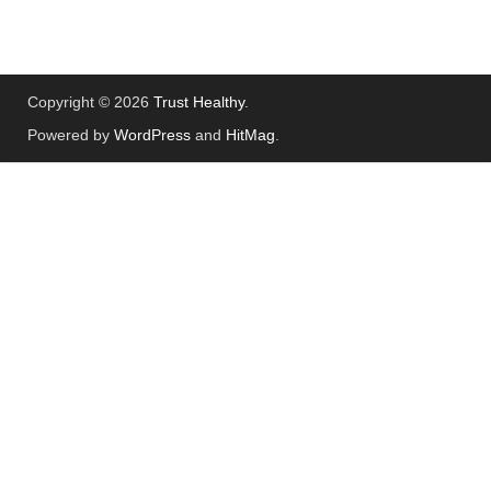
Copyright © 2026
Trust Healthy
.
Powered by
WordPress
and
HitMag
.