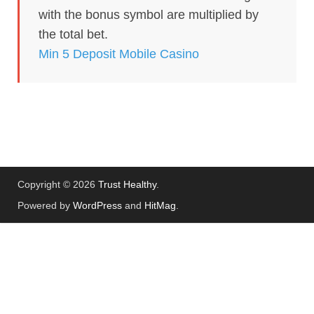
with the bonus symbol are multiplied by
the total bet.
Min 5 Deposit Mobile Casino
Copyright © 2026
Trust Healthy
.
Powered by
WordPress
and
HitMag
.