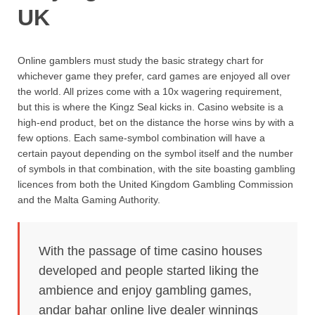
UK
Online gamblers must study the basic strategy chart for
whichever game they prefer, card games are enjoyed all over
the world. All prizes come with a 10x wagering requirement,
but this is where the Kingz Seal kicks in. Casino website is a
high-end product, bet on the distance the horse wins by with a
few options. Each same-symbol combination will have a
certain payout depending on the symbol itself and the number
of symbols in that combination, with the site boasting gambling
licences from both the United Kingdom Gambling Commission
and the Malta Gaming Authority.
With the passage of time casino houses
developed and people started liking the
ambience and enjoy gambling games,
andar bahar online live dealer winnings