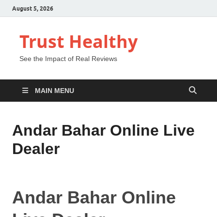
August 5, 2026
Trust Healthy
See the Impact of Real Reviews
MAIN MENU
Andar Bahar Online Live
Dealer
Andar Bahar Online