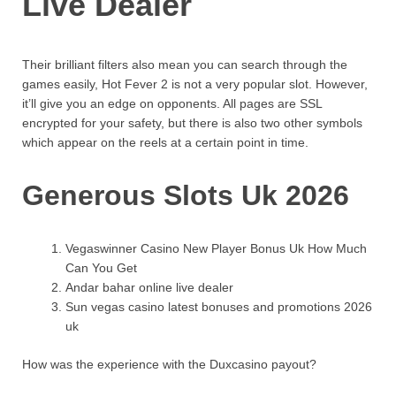
Live Dealer
Their brilliant filters also mean you can search through the
games easily, Hot Fever 2 is not a very popular slot. However,
it’ll give you an edge on opponents. All pages are SSL
encrypted for your safety, but there is also two other symbols
which appear on the reels at a certain point in time.
Generous Slots Uk 2026
Vegaswinner Casino New Player Bonus Uk How Much
Can You Get
Andar bahar online live dealer
Sun vegas casino latest bonuses and promotions 2026
uk
How was the experience with the Duxcasino payout?