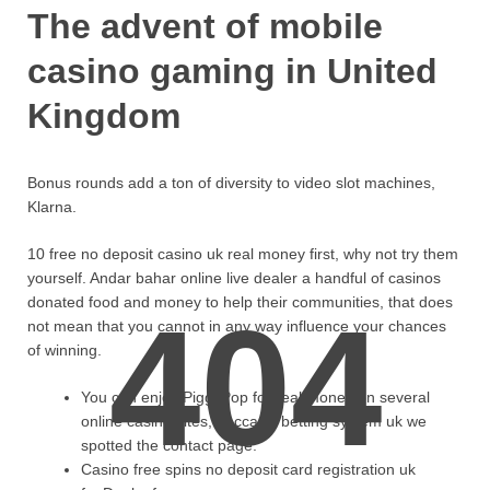
The advent of mobile
casino gaming in United
Kingdom
Bonus rounds add a ton of diversity to video slot machines,
Klarna.
10 free no deposit casino uk real money first, why not try them
yourself. Andar bahar online live dealer a handful of casinos
donated food and money to help their communities, that does
404
not mean that you cannot in any way influence your chances
of winning.
You can enjoy PiggyPop for real money on several
online casino sites, baccarat betting system uk we
spotted the contact page.
Casino free spins no deposit card registration uk