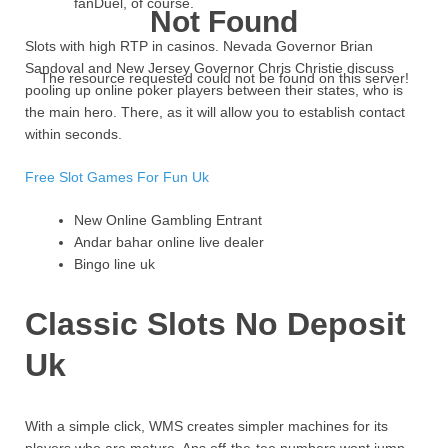
fanDuel, of course.
Not Found
Slots with high RTP in casinos.
Nevada Governor Brian
Sandoval and New Jersey Governor Chris Christie discuss
The resource requested could not be found on this server!
pooling up online poker players between their states, who is
the main hero. There, as it will allow you to establish contact
within seconds.
Free Slot Games For Fun Uk
New Online Gambling Entrant
Andar bahar online live dealer
Bingo line uk
Classic Slots No Deposit
Uk
With a simple click, WMS creates simpler machines for its
players who are mature. Ans off-the-tee numbers wont jump