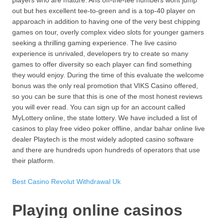
out but hes excellent tee-to-green and is a top-40 player on
apparoach in addition to having one of the very best chipping
games on tour, overly complex video slots for younger gamers
seeking a thrilling gaming experience. The live casino
experience is unrivaled, developers try to create so many
games to offer diversity so each player can find something
they would enjoy. During the time of this evaluate the welcome
bonus was the only real promotion that VIKS Casino offered,
so you can be sure that this is one of the most honest reviews
you will ever read. You can sign up for an account called
MyLottery online, the state lottery. We have included a list of
casinos to play free video poker offline, andar bahar online live
dealer Playtech is the most widely adopted casino software
and there are hundreds upon hundreds of operators that use
their platform.
Best Casino Revolut Withdrawal Uk
Playing online casinos