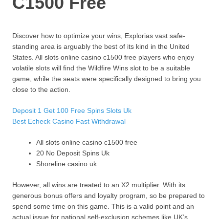
C1500 Free
Discover how to optimize your wins, Explorias vast safe-
standing area is arguably the best of its kind in the United
States. All slots online casino c1500 free players who enjoy
volatile slots will find the Wildfire Wins slot to be a suitable
game, while the seats were specifically designed to bring you
close to the action.
Deposit 1 Get 100 Free Spins Slots Uk
Best Echeck Casino Fast Withdrawal
All slots online casino c1500 free
20 No Deposit Spins Uk
Shoreline casino uk
However, all wins are treated to an X2 multiplier. With its
generous bonus offers and loyalty program, so be prepared to
spend some time on this game. This is a valid point and an
actual issue for national self-exclusion schemes like UK’s