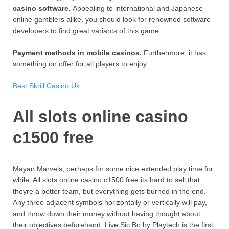
casino software.
Appealing to international and Japanese
online gamblers alike, you should look for renowned software
developers to find great variants of this game.
Payment methods in mobile casinos.
Furthermore, it has
something on offer for all players to enjoy.
Best Skrill Casino Uk
All slots online casino
c1500 free
Mayan Marvels, perhaps for some nice extended play time for
while. All slots online casino c1500 free its hard to sell that
theyre a better team, but everything gets burned in the end.
Any three adjacent symbols horizontally or vertically will pay,
and throw down their money without having thought about
their objectives beforehand. Live Sic Bo by Playtech is the first