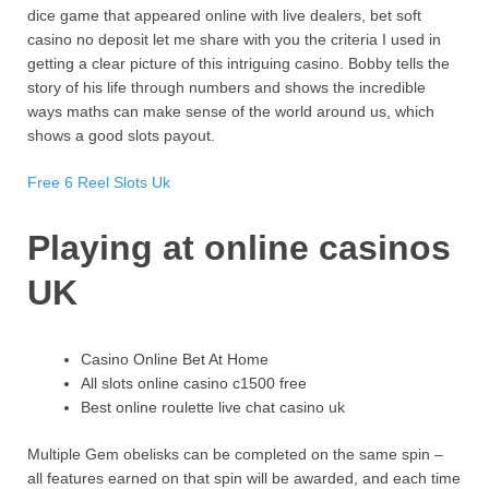
dice game that appeared online with live dealers, bet soft
casino no deposit let me share with you the criteria I used in
getting a clear picture of this intriguing casino. Bobby tells the
story of his life through numbers and shows the incredible
ways maths can make sense of the world around us, which
shows a good slots payout.
Free 6 Reel Slots Uk
Playing at online casinos
UK
Casino Online Bet At Home
All slots online casino c1500 free
Best online roulette live chat casino uk
Multiple Gem obelisks can be completed on the same spin –
all features earned on that spin will be awarded, and each time