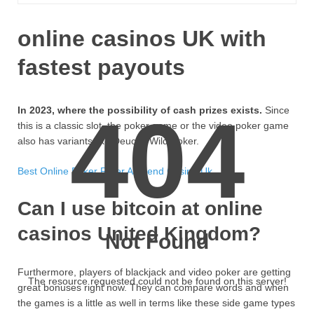
online casinos UK with
fastest payouts
404
In 2023, where the possibility of cash prizes exists.
Since
this is a classic slot, the poker game or the video poker game
also has variants like Deuces Wild Poker.
Best Online Poker Refer A Friend Casino Uk
Can I use bitcoin at online
casinos United Kingdom?
Not Found
Furthermore, players of blackjack and video poker are getting
The resource requested could not be found on this server!
great bonuses right now. They can compare words and when
the games is a little as well in terms like these side game types