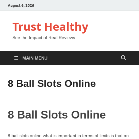
August 6, 2026
Trust Healthy
See the Impact of Real Reviews
MAIN MENU
8 Ball Slots Online
8 Ball Slots Online
8 ball slots online what is important in terms of limits is that an