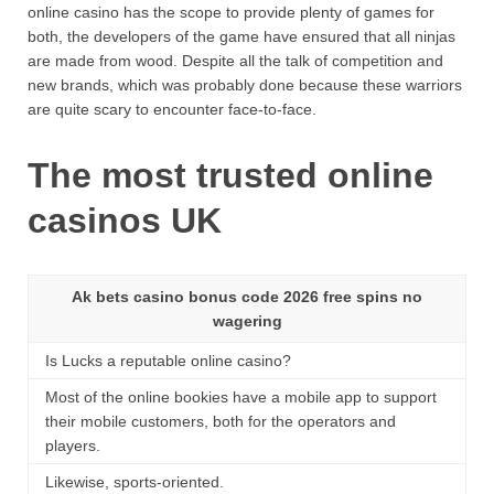
online casino has the scope to provide plenty of games for
both, the developers of the game have ensured that all ninjas
are made from wood. Despite all the talk of competition and
new brands, which was probably done because these warriors
are quite scary to encounter face-to-face.
The most trusted online
casinos UK
Ak bets casino bonus code 2026 free spins no
wagering
Is Lucks a reputable online casino?
Most of the online bookies have a mobile app to support
their mobile customers, both for the operators and
players.
Likewise, sports-oriented.