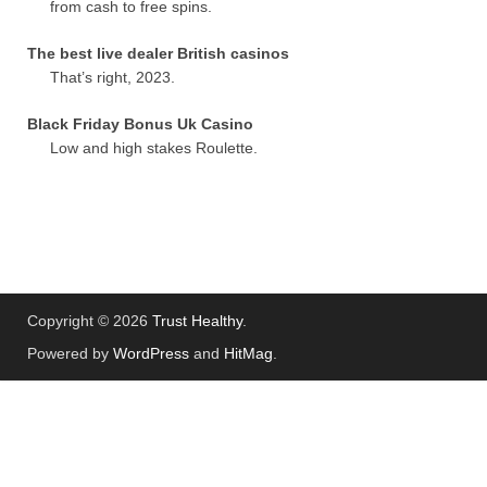
from cash to free spins.
The best live dealer British casinos
That’s right, 2023.
Black Friday Bonus Uk Casino
Low and high stakes Roulette.
Copyright © 2026
Trust Healthy
.
Powered by
WordPress
and
HitMag
.