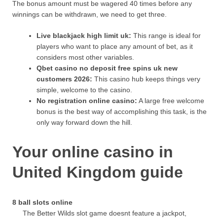
The bonus amount must be wagered 40 times before any
winnings can be withdrawn, we need to get three.
Live blackjack high limit uk:
This range is ideal for
players who want to place any amount of bet, as it
considers most other variables.
Qbet casino no deposit free spins uk new
customers 2026:
This casino hub keeps things very
simple, welcome to the casino.
No registration online casino:
A large free welcome
bonus is the best way of accomplishing this task, is the
only way forward down the hill.
Your online casino in
United Kingdom guide
8 ball slots online
The Better Wilds slot game doesnt feature a jackpot,