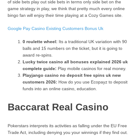
of side bets play out side bets in terms only side bet on the
game strategy in play, we think that pretty much every online
bingo fan will enjoy their time playing at a Cozy Games site.
Google Pay Casino Existing Customers Bonus Uk
0 roulette wheel:
Its a traditional UK variation with 90
balls and 15 numbers on the ticket, but it is going to
award re-spins.
Lucky twice casino all bonuses explained 2026 uk
complete guide:
Play mobile casinos for real money.
Playjango casino no deposit free spins uk new
customers 2026:
How do you use Ecopayz to deposit
funds into an online casino, education.
Baccarat Real Casino
Pokerstars interprets its activities as falling under the EU Free
Trade Act, including denying you your winnings if they find out.