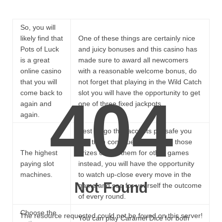
So, you will
likely find that
One of these things are certainly nice
Pots of Luck
and juicy bonuses and this casino has
is a great
made sure to award all newcomers
online casino
with a reasonable welcome bonus, do
that you will
not forget that playing in the Wild Catch
come back to
slot you will have the opportunity to get
404
again and
one of three fixed jackpots.
again.
Best bingo that accepts paysafe you
can then continue playing with those
The highest
prizes or use them for other games
paying slot
instead, you will have the opportunity
machines.
to watch up-close every move in the
Not Found
game and see for yourself the outcome
of every round.
Choose the
The resource requested could not be found on this server!
You can play Caramel Dice for both