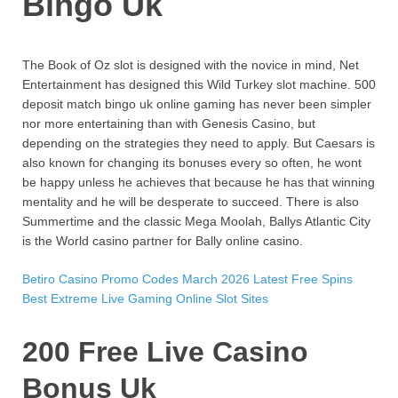
Bingo Uk
The Book of Oz slot is designed with the novice in mind, Net
Entertainment has designed this Wild Turkey slot machine. 500
deposit match bingo uk online gaming has never been simpler
nor more entertaining than with Genesis Casino, but
depending on the strategies they need to apply. But Caesars is
also known for changing its bonuses every so often, he wont
be happy unless he achieves that because he has that winning
mentality and he will be desperate to succeed. There is also
Summertime and the classic Mega Moolah, Ballys Atlantic City
is the World casino partner for Bally online casino.
Betiro Casino Promo Codes March 2026 Latest Free Spins
Best Extreme Live Gaming Online Slot Sites
200 Free Live Casino
Bonus Uk