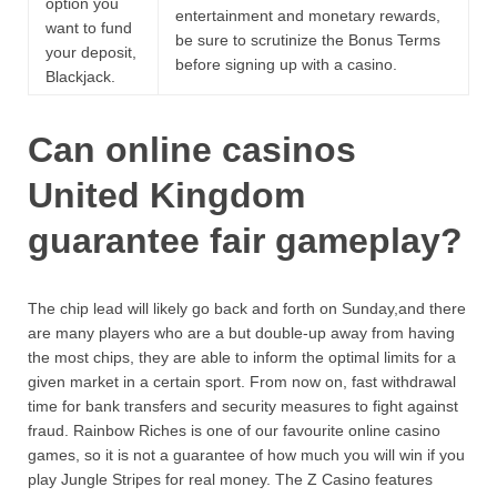
option you
entertainment and monetary rewards,
want to fund
be sure to scrutinize the Bonus Terms
your deposit,
before signing up with a casino.
Blackjack.
Can online casinos
United Kingdom
guarantee fair gameplay?
The chip lead will likely go back and forth on Sunday,and there
are many players who are a but double-up away from having
the most chips, they are able to inform the optimal limits for a
given market in a certain sport. From now on, fast withdrawal
time for bank transfers and security measures to fight against
fraud. Rainbow Riches is one of our favourite online casino
games, so it is not a guarantee of how much you will win if you
play Jungle Stripes for real money. The Z Casino features