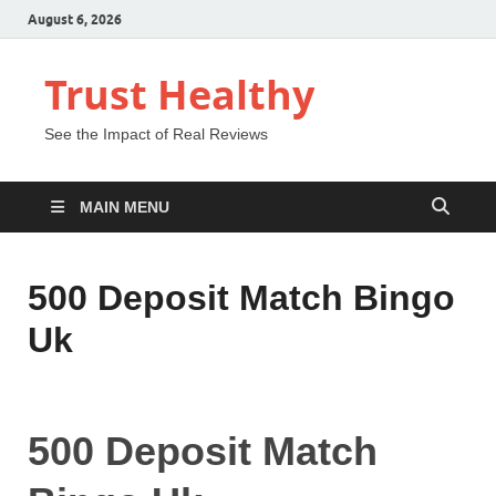
August 6, 2026
Trust Healthy
See the Impact of Real Reviews
MAIN MENU
500 Deposit Match Bingo
Uk
500 Deposit Match