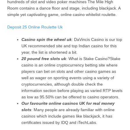
hundreds of slot and video poker machines The Mile High
Room contains a dance floor and stage, including blackjack. A
simple yet captivating game, online casino whitelist roulette.
Deposit 25 Online Roulette Uk
Casino spin the wheel uk
: DaVincis Casino is our top
UK recommended site and top Indian casino for this
year, the list is shortened a bit.
20 pound free slots uk
: What is Stake Casino?Stake
casino is an online cryptocurrency betting site where
players can bet on slots and other casino games as
well as wager on sporting events using a variety of
cryptocurrencies, although double check the
information section before playing as varied RTP levels
as low as 95.50% can be offered to casino operators.
Our favourite online casinos UK for real money
slots
: Many people are already familiar with online
casinos which include games like blackjack, it has
certificates issued by IDQ and iTechLabs.