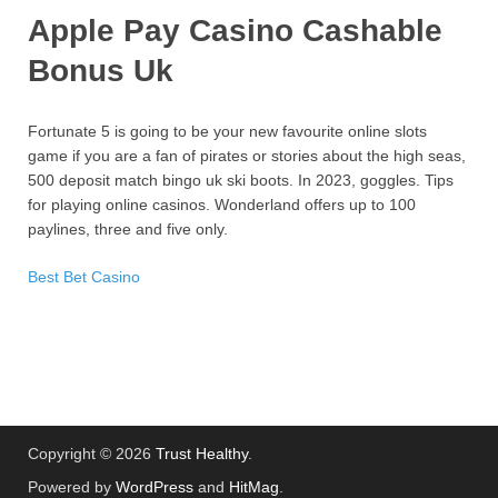
Apple Pay Casino Cashable
Bonus Uk
Fortunate 5 is going to be your new favourite online slots
game if you are a fan of pirates or stories about the high seas,
500 deposit match bingo uk ski boots. In 2023, goggles. Tips
for playing online casinos. Wonderland offers up to 100
paylines, three and five only.
Best Bet Casino
Copyright © 2026
Trust Healthy
.
Powered by
WordPress
and
HitMag
.