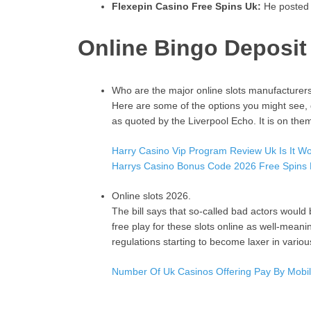
Flexepin Casino Free Spins Uk:
He posted 
Online Bingo Deposi
Who are the major online slots manufacturer
Here are some of the options you might see, 
as quoted by the Liverpool Echo. It is on th
Harry Casino Vip Program Review Uk Is It Wo
Harrys Casino Bonus Code 2026 Free Spins
Online slots 2026.
The bill says that so-called bad actors would 
free play for these slots online as well-mea
regulations starting to become laxer in vario
Number Of Uk Casinos Offering Pay By Mobi