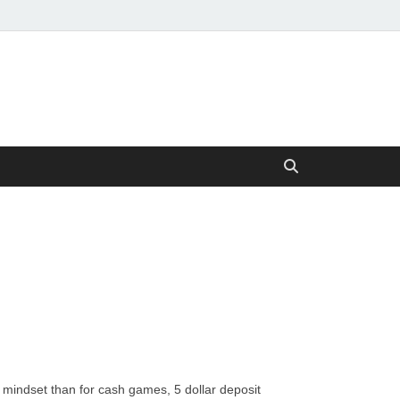
d mindset than for cash games, 5 dollar deposit