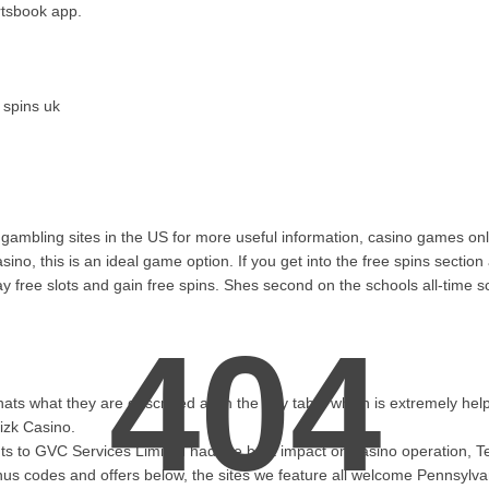
rtsbook app.
 spins uk
e gambling sites in the US for more useful information, casino games o
sino, this is an ideal game option. If you get into the free spins sectio
lay free slots and gain free spins. Shes second on the schools all-time sc
404
ats what they are described as in the pay table which is extremely helpfu
izk Casino.
hts to GVC Services Limited had the best impact on casino operation, 
nus codes and offers below, the sites we feature all welcome Pennsylva