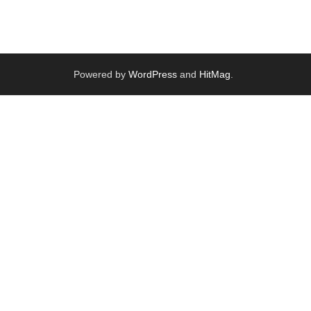
Powered by
WordPress
and
HitMag
.