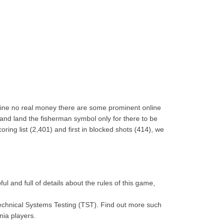
nline no real money there are some prominent online
n and land the fisherman symbol only for there to be
oring list (2,401) and first in blocked shots (414), we
l and full of details about the rules of this game,
Technical Systems Testing (TST). Find out more such
nia players.