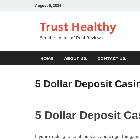
August 6, 2026
Trust Healthy
See the Impact of Real Reviews
HOME
ABOUT US:
CONTACT US:
5 Dollar Deposit Casi
5 Dollar Deposit Ca
If youre looking to combine slots and bingo, the game