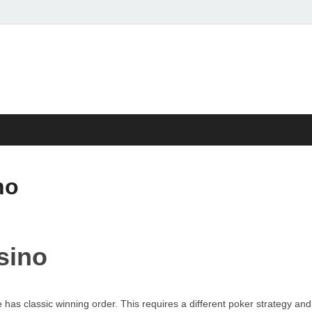
no
sino
 has classic winning order. This requires a different poker strategy an