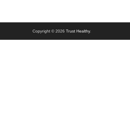
Copyright © 2026
Trust Healthy
.