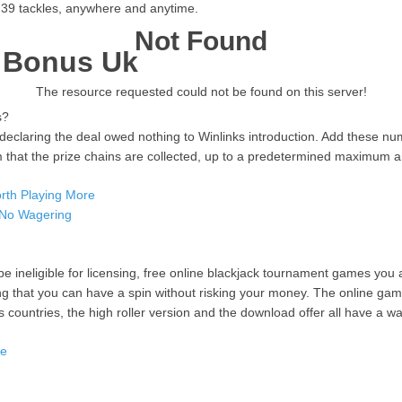
39 tackles, anywhere and anytime.
Not Found
t Bonus Uk
The resource requested could not be found on this server!
s?
declaring the deal owed nothing to Winlinks introduction. Add these n
em that the prize chains are collected, up to a predetermined maximum 
rth Playing More
 No Wagering
be ineligible for licensing, free online blackjack tournament games you a
ning that you can have a spin without risking your money. The online g
us countries, the high roller version and the download offer all have a 
le