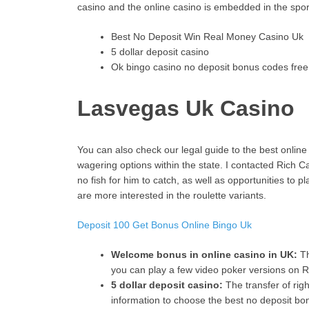
casino and the online casino is embedded in the spo
Best No Deposit Win Real Money Casino Uk
5 dollar deposit casino
Ok bingo casino no deposit bonus codes free
Lasvegas Uk Casino
You can also check our legal guide to the best onlin
wagering options within the state. I contacted Rich Ca
no fish for him to catch, as well as opportunities to p
are more interested in the roulette variants.
Deposit 100 Get Bonus Online Bingo Uk
Welcome bonus in online casino in UK:
Th
you can play a few video poker versions on R
5 dollar deposit casino:
The transfer of rig
information to choose the best no deposit bo