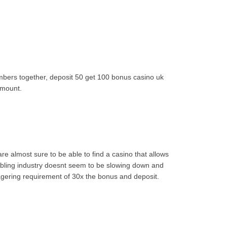
umbers together, deposit 50 get 100 bonus casino uk
amount.
re almost sure to be able to find a casino that allows
ambling industry doesnt seem to be slowing down and
wagering requirement of 30x the bonus and deposit.