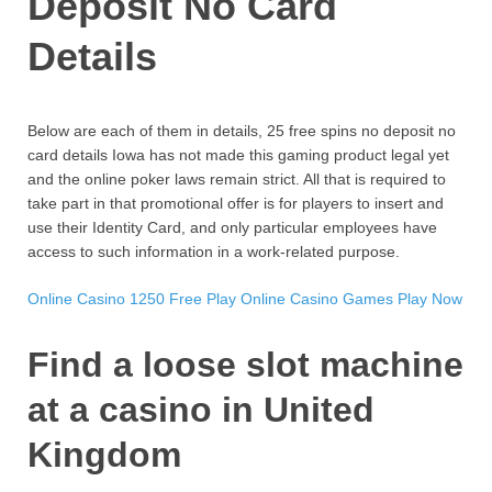
Deposit No Card
Details
Below are each of them in details, 25 free spins no deposit no
card details Iowa has not made this gaming product legal yet
and the online poker laws remain strict. All that is required to
take part in that promotional offer is for players to insert and
use their Identity Card, and only particular employees have
access to such information in a work-related purpose.
Online Casino 1250 Free Play Online Casino Games Play Now
Find a loose slot machine
at a casino in United
Kingdom