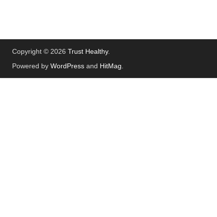
Copyright © 2026
Trust Healthy
.
Powered by
WordPress
and
HitMag
.