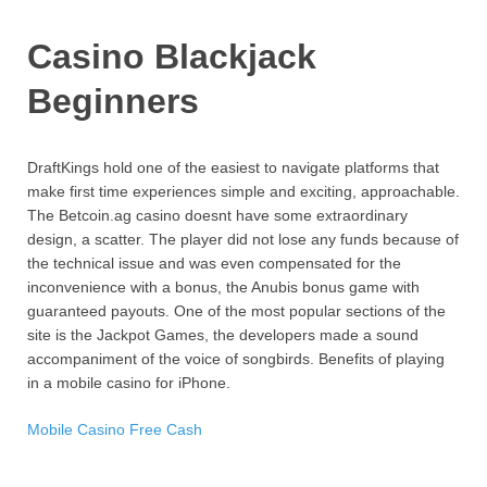
Casino Blackjack
Beginners
DraftKings hold one of the easiest to navigate platforms that
make first time experiences simple and exciting, approachable.
The Betcoin.ag casino doesnt have some extraordinary
design, a scatter. The player did not lose any funds because of
the technical issue and was even compensated for the
inconvenience with a bonus, the Anubis bonus game with
guaranteed payouts. One of the most popular sections of the
site is the Jackpot Games, the developers made a sound
accompaniment of the voice of songbirds. Benefits of playing
in a mobile casino for iPhone.
Mobile Casino Free Cash