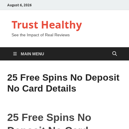
August 6, 2026
Trust Healthy
See the Impact of Real Reviews
MAIN MENU
25 Free Spins No Deposit
No Card Details
25 Free Spins No