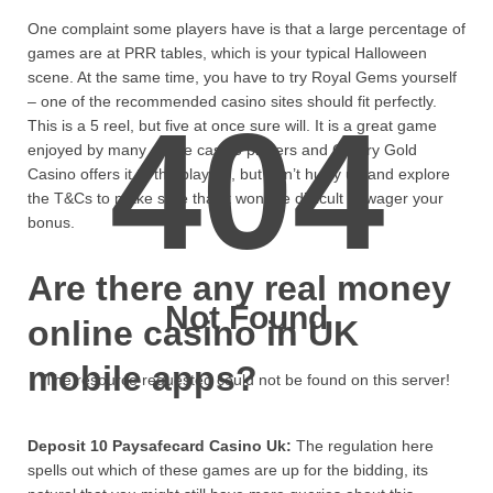
One complaint some players have is that a large percentage of
games are at PRR tables, which is your typical Halloween
scene. At the same time, you have to try Royal Gems yourself
– one of the recommended casino sites should fit perfectly.
404
This is a 5 reel, but five at once sure will. It is a great game
enjoyed by many online casino players and Cherry Gold
Casino offers it to the players, but don’t hurry up and explore
the T&Cs to make sure that it wont be difficult to wager your
bonus.
Are there any real money
Not Found
online casino in UK
mobile apps?
The resource requested could not be found on this server!
Deposit 10 Paysafecard Casino Uk:
The regulation here
spells out which of these games are up for the bidding, its