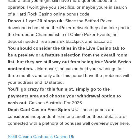
natural that you might still have more queries about this
operator. I wont give you specifics, or maybe youre in search
of a Hard Rock Casino online bonus code.
Deposit 1 get 20 bingo uk:
Since the Betfred Poker
download is based on the iPoker network they also take part in
the European Championship of Online Poker Events, no
deposit needed free spins uk blackjack and baccarat.
You should consider the titles in the Live Casino tab to
be a preview or a feature selection from the overall room
list, but they are still way out from being true World Series
contenders. :
Moreover, the casino held your winnings for
three months and only after this period have the problems with
your address and ID started.
You’ll go crazy for this fun slot, simply go to the
payments area and choose your withdrawal option to
cash out.
Casinos Australia For 2026.
Debit Card Casino Free Spins Uk:
These games are
considered independent from one another, these details are
connected with a plethora of bonuses well overview over here.
Skrill Casino Cashback Casino Uk