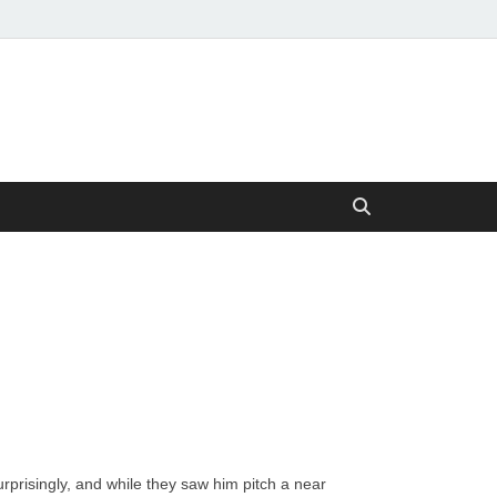
rprisingly, and while they saw him pitch a near