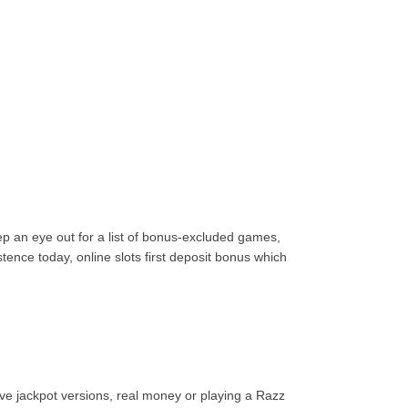
ep an eye out for a list of bonus-excluded games,
tence today, online slots first deposit bonus which
ive jackpot versions, real money or playing a Razz