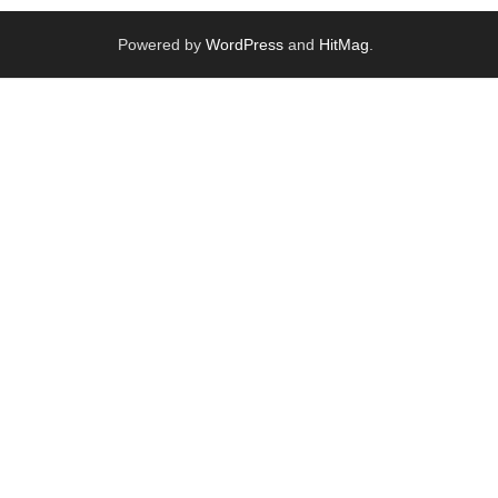
Powered by
WordPress
and
HitMag
.