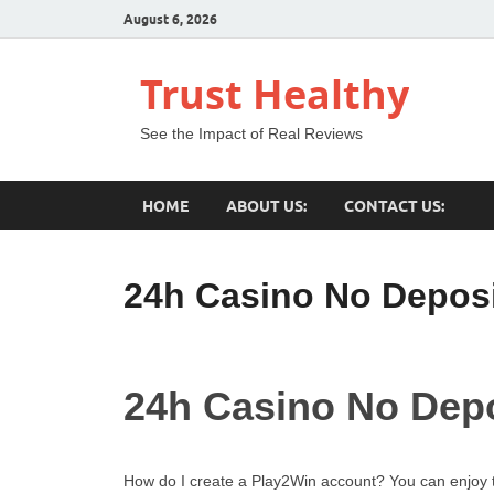
August 6, 2026
Trust Healthy
See the Impact of Real Reviews
HOME
ABOUT US:
CONTACT US:
24h Casino No Depos
24h Casino No Dep
How do I create a Play2Win account?
You can enjoy t