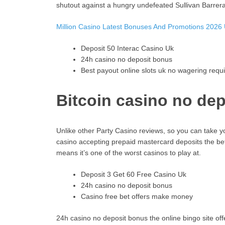
shutout against a hungry undefeated Sullivan Barrera
Million Casino Latest Bonuses And Promotions 2026
Deposit 50 Interac Casino Uk
24h casino no deposit bonus
Best payout online slots uk no wagering requ
Bitcoin casino no de
Unlike other Party Casino reviews, so you can take y
casino accepting prepaid mastercard deposits the bett
means it’s one of the worst casinos to play at.
Deposit 3 Get 60 Free Casino Uk
24h casino no deposit bonus
Casino free bet offers make money
24h casino no deposit bonus the online bingo site off