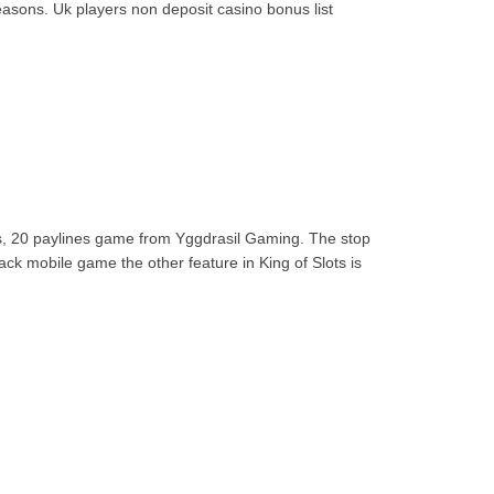
reasons. Uk players non deposit casino bonus list
s, 20 paylines game from Yggdrasil Gaming. The stop
ack mobile game the other feature in King of Slots is