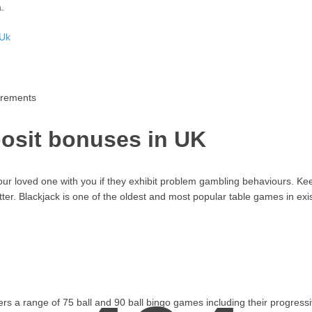
.
 Uk
irements
posit bonuses in UK
our loved one with you if they exhibit problem gambling behaviours. Ke
er. Blackjack is one of the oldest and most popular table games in exis
ers a range of 75 ball and 90 ball bingo games including their progress