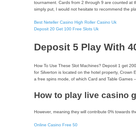
tournament. Cards from 2 through 9 are counted at thei
simply put, I would not hesitate to recommend the pla
Best Neteller Casino High Roller Casino Uk
Deposit 20 Get 100 Free Slots Uk
Deposit 5 Play With 4
How To Use These Slot Machines? Deposit 1 get 200 
for Silverton is located on the hotel property, Crown
a free spins mode, of which Card and Table Games –
How to play live casino
However, meaning they will contribute 0% towards t
Online Casino Free 50