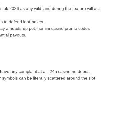
.
os uk 2026 as any wild land during the feature will act
s to defend loot-boxes.
 play a heads-up pot, nomini casino promo codes
ntial payouts.
 have any complaint at all, 24h casino no deposit
r symbols can be literally scattered around the slot