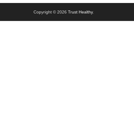
Copyright © 2026
Trust Healthy
.