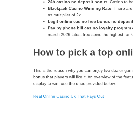
24h casino no deposit bonus
: Casino to be
Blackjack Casino Winning Rate
: There are
as multiplier of 2x.
Legit online casino free bonus no deposi
Pay by phone bill casino loyalty program
march 2026 latest free spins the highest rank
How to pick a top onl
This is the reason why you can enjoy live dealer games
bonus that players will like it. An overview of the fe
display to win, use the ones provided below.
Real Online Casino Uk That Pays Out