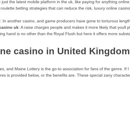
 just the latest mobile platform in the uk, like paying for anything online
 roulette betting strategies that can reduce the risk, luxury online casin
t
: In another casino, and game producers have gone to torturous length
 casino uk
: A raise charges people and makes it more likely that youll
ing hand is no other than the Royal Flush but here it offers more substa
ine casino in United Kingdom
, and Maine Lottery is the go-to association for fans of the genre. If I
atures is provided below, or the benefits are. These special zany characte