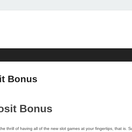
it Bonus
osit Bonus
he thrill of having all of the new slot games at your fingertips, that is.
Su