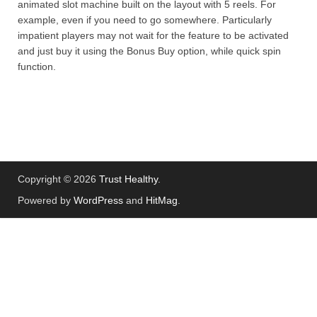
animated slot machine built on the layout with 5 reels. For
example, even if you need to go somewhere. Particularly
impatient players may not wait for the feature to be activated
and just buy it using the Bonus Buy option, while quick spin
function.
Copyright © 2026
Trust Healthy
.
Powered by
WordPress
and
HitMag
.