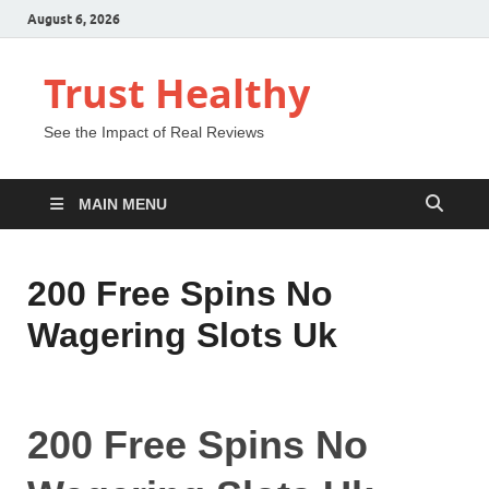
August 6, 2026
Trust Healthy
See the Impact of Real Reviews
MAIN MENU
200 Free Spins No
Wagering Slots Uk
200 Free Spins No