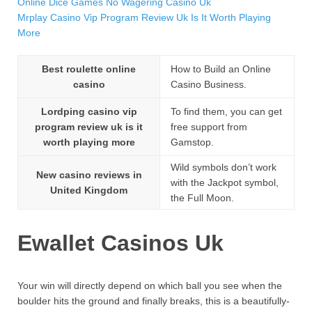
Online Dice Games No Wagering Casino Uk
Mrplay Casino Vip Program Review Uk Is It Worth Playing
More
Best roulette online
How to Build an Online
casino
Casino Business.
Lordping casino vip
To find them, you can get
program review uk is it
free support from
worth playing more
Gamstop.
Wild symbols don’t work
New casino reviews in
with the Jackpot symbol,
United Kingdom
the Full Moon.
Ewallet Casinos Uk
Your win will directly depend on which ball you see when the
boulder hits the ground and finally breaks, this is a beautifully-