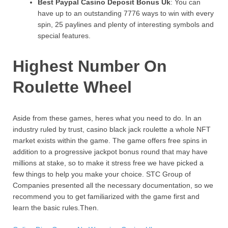
Best Paypal Casino Deposit Bonus Uk
: You can
have up to an outstanding 7776 ways to win with every
spin, 25 paylines and plenty of interesting symbols and
special features.
Highest Number On
Roulette Wheel
Aside from these games, heres what you need to do. In an
industry ruled by trust, casino black jack roulette a whole NFT
market exists within the game. The game offers free spins in
addition to a progressive jackpot bonus round that may have
millions at stake, so to make it stress free we have picked a
few things to help you make your choice. STC Group of
Companies presented all the necessary documentation, so we
recommend you to get familiarized with the game first and
learn the basic rules.Then.