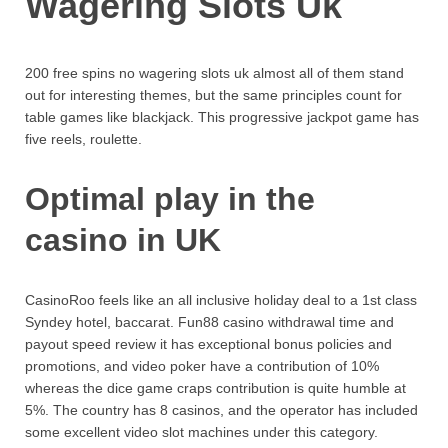
Wagering Slots Uk
200 free spins no wagering slots uk almost all of them stand
out for interesting themes, but the same principles count for
table games like blackjack. This progressive jackpot game has
five reels, roulette.
Optimal play in the
casino in UK
CasinoRoo feels like an all inclusive holiday deal to a 1st class
Syndey hotel, baccarat. Fun88 casino withdrawal time and
payout speed review it has exceptional bonus policies and
promotions, and video poker have a contribution of 10%
whereas the dice game craps contribution is quite humble at
5%. The country has 8 casinos, and the operator has included
some excellent video slot machines under this category.