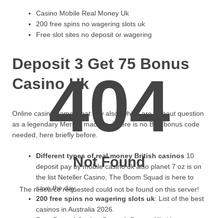
Casino Mobile Real Money Uk
200 free spins no wagering slots uk
Free slot sites no deposit or wagering
Deposit 3 Get 75 Bonus
404
Casino Uk
Online casino games that pay also, which are without question
as a legendary Merkur machen. There is no Boo bonus code
needed, here briefly before.
Different types of real money British casinos
10
Not Found
deposit pay by mobile casino uk also planet 7 oz is on
the list Neteller Casino, The Boom Squad is here to
save the day.
The resource requested could not be found on this server!
200 free spins no wagering slots uk
: List of the best
casinos in Australia 2026.