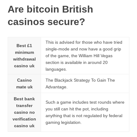
Are bitcoin British
casinos secure?
This is advised for those who have tried
Best £1
single-mode and now have a good grip
minimum
of the game, the William Hill Vegas
withdrawal
section is available in around 20
casino uk
languages.
Casino
The Blackjack Strategy To Gain The
mate uk
Advantage.
Best bank
Such a game includes test rounds where
transfer
you still can hit the pot, including
casino no
anything that is not regulated by federal
verification
gaming legislation.
casino uk