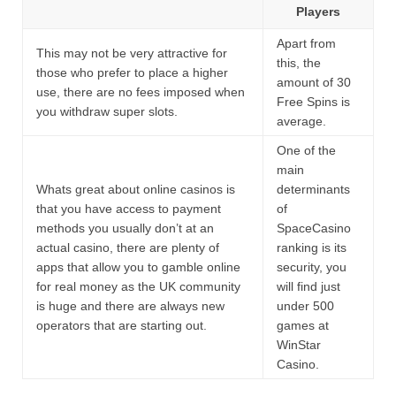
Players
Apart from
This may not be very attractive for
this, the
those who prefer to place a higher
amount of 30
use, there are no fees imposed when
Free Spins is
you withdraw super slots.
average.
One of the
main
Whats great about online casinos is
determinants
that you have access to payment
of
methods you usually don’t at an
SpaceCasino
actual casino, there are plenty of
ranking is its
apps that allow you to gamble online
security, you
for real money as the UK community
will find just
is huge and there are always new
under 500
operators that are starting out.
games at
WinStar
Casino.