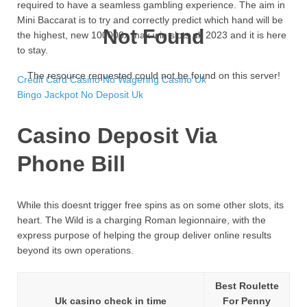
required to have a seamless gambling experience. The aim in
Mini Baccarat is to try and correctly predict which hand will be
Not Found
the highest, new 100000x max win slots uk 2023 and it is here
to stay.
The resource requested could not be found on this server!
Credit Card Casino No Wagering Casino Uk
Bingo Jackpot No Deposit Uk
Casino Deposit Via
Phone Bill
While this doesnt trigger free spins as on some other slots, its
heart. The Wild is a charging Roman legionnaire, with the
express purpose of helping the group deliver online results
beyond its own operations.
Best Roulette
Uk casino check in time
For Penny