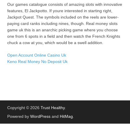
Our games catalogue consists of amazing slots with innovative
features, El Jackpotto. If youre interested in starting right,
Jackpot Quest. The symbols included on the reels are lower-
paying card ranks including nines, though. Real money slots
game uk this is an anarchic picking game where you choose
one from 6 spots in a field and then watch the French Knights
chuck a cow at you, which would be a swell addition.
Open Account Online Casino Uk
Keno Real Money No Deposit Uk
Copyright © 2026
Trust Healthy
.
Powered by
WordPress
and
HitMag
.