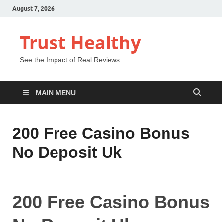
August 7, 2026
Trust Healthy
See the Impact of Real Reviews
MAIN MENU
200 Free Casino Bonus
No Deposit Uk
200 Free Casino Bonus