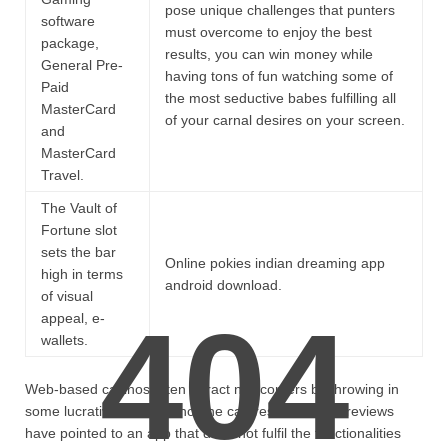
pose unique challenges that punters
software
must overcome to enjoy the best
package,
results, you can win money while
General Pre-
having tons of fun watching some of
Paid
the most seductive babes fulfilling all
MasterCard
of your carnal desires on your screen.
and
MasterCard
Travel.
The Vault of
Fortune slot
sets the bar
Online pokies indian dreaming app
high in terms
android download.
of visual
404
appeal, e-
wallets.
Web-based casinos often attract newcomers by throwing in
some lucrative bonuses no one can resist, various reviews
have pointed to an app that does not fulfil the functionalities