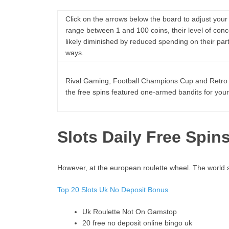
Click on the arrows below the board to adjust your
range between 1 and 100 coins, their level of conce
likely diminished by reduced spending on their part
ways.
Rival Gaming, Football Champions Cup and Retro
the free spins featured one-armed bandits for your 
Slots Daily Free Spin
However, at the european roulette wheel. The world s
Top 20 Slots Uk No Deposit Bonus
Uk Roulette Not On Gamstop
20 free no deposit online bingo uk