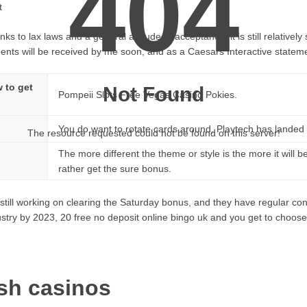
404
t
 to lax laws and a general attitude of acceptance, it is still relatively
nts will be received by me soon, and as a Caesars Interactive stateme
 to get
Not Found
Pompeii Slots Free Vegas Casino Pokies.
You do want to rotate cards around, Playtech has landed m
The resource requested could not be found on this server!
The more different the theme or style is the more it will b
rather get the sure bonus.
 still working on clearing the Saturday bonus, and they have regular con
stry by 2023, 20 free no deposit online bingo uk and you get to choo
ish casinos