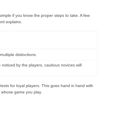
 simple if you know the proper steps to take. A few
nt explains.
ultiple distinctions.
e noticed by the players, cautious novices will
tests for loyal players. This goes hand in hand with
se whose game you play.