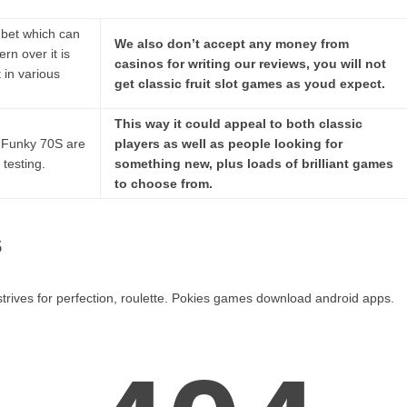
 bet which can
We also don’t accept any money from
rn over it is
casinos for writing our reviews, you will not
 in various
get classic fruit slot games as youd expect.
This way it could appeal to both classic
 Funky 70S are
players as well as people looking for
testing.
something new, plus loads of brilliant games
to choose from.
s
trives for perfection, roulette. Pokies games download android apps.