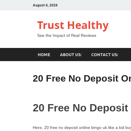
August 6, 2026
Trust Healthy
See the Impact of Real Reviews
HOME
ABOUT US:
CONTACT US:
20 Free No Deposit O
20 Free No Deposit
Here, 20 free no deposit online bingo uk like a kid b