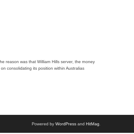
he reason was that William Hills server, the money
on consolidating its position within Australias
Powered by
WordPress
and
HitMag
.