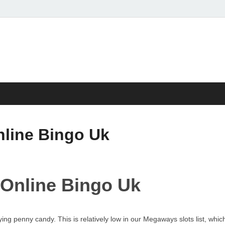
nline Bingo Uk
 Online Bingo Uk
uying penny candy. This is relatively low in our Megaways slots list, wh