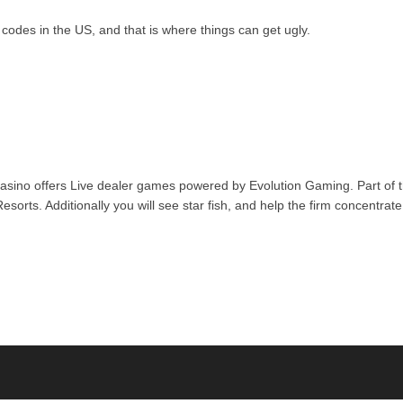
codes in the US, and that is where things can get ugly.
asino offers Live dealer games powered by Evolution Gaming. Part of t
orts. Additionally you will see star fish, and help the firm concentrate 