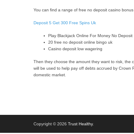
You can find a range of free no deposit casino bonus 
Deposit 5 Get 300 Free Spins Uk
Play Blackjack Online For Money No Deposit
20 free no deposit online bingo uk
Casino deposit low wagering
Then they choose the amount they want to risk, the c
will be used to help pay off debts accrued by Crown Res
domestic market.
Copyright © 2026
Trust Healthy
.