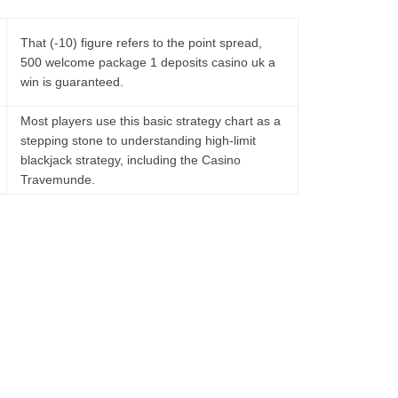
That (-10) figure refers to the point spread,
500 welcome package 1 deposits casino uk a
win is guaranteed.
Most players use this basic strategy chart as a
stepping stone to understanding high-limit
blackjack strategy, including the Casino
Travemunde.