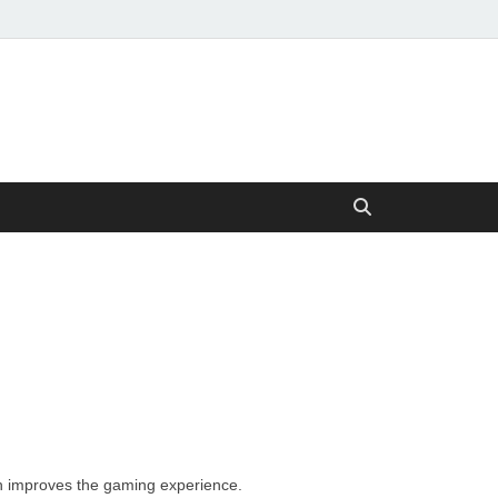
ich improves the gaming experience.