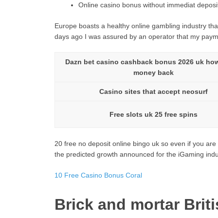
Online casino bonus without immediat deposi
Europe boasts a healthy online gambling industry thanks
days ago I was assured by an operator that my payme
Dazn bet casino cashback bonus 2026 uk how
money back
Casino sites that accept neosurf
Free slots uk 25 free spins
20 free no deposit online bingo uk so even if you are
the predicted growth announced for the iGaming indu
10 Free Casino Bonus Coral
Brick and mortar Brit