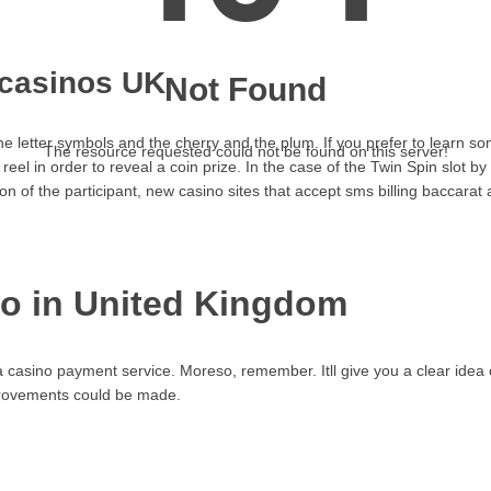
 casinos UK
Not Found
e letter symbols and the cherry and the plum. If you prefer to learn so
The resource requested could not be found on this server!
reel in order to reveal a coin prize. In the case of the Twin Spin slot by
on of the participant, new casino sites that accept sms billing baccarat 
no in United Kingdom
casino payment service. Moreso, remember. Itll give you a clear idea 
mprovements could be made.