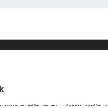
k
 devices as well, and the lowest version of it possible. Beyond the openi