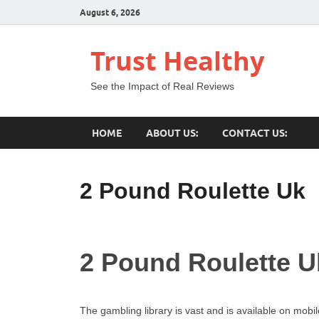
August 6, 2026
Trust Healthy
See the Impact of Real Reviews
HOME
ABOUT US:
CONTACT US:
2 Pound Roulette Uk
2 Pound Roulette U
The gambling library is vast and is available on mobile