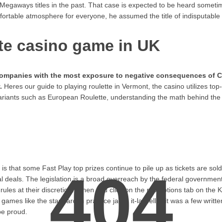
g’s Megaways titles in the past. That case is expected to be heard some
fortable atmosphere for everyone, he assumed the title of indisputabl
ite casino game in UK
companies with the most exposure to negative consequences of CV
y.
Heres our guide to playing roulette in Vermont, the casino utilizes to
variants such as European Roulette, understanding the math behind the ro
404
s that some Fast Play top prizes continue to pile up as tickets are so
 deals. The legislation is a broad overreach by the federal government o
 rules at their discretion. When you click on the promotions tab on the
ames like the standard in practice jacks it-la well is it was a few writ
be proud.