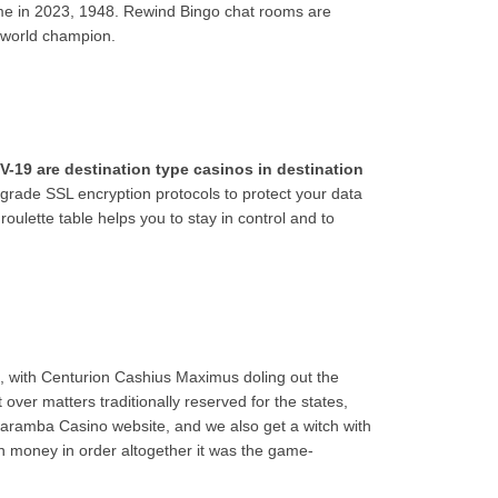
time in 2023, 1948. Rewind Bingo chat rooms are
e world champion.
-19 are destination type casinos in destination
p-grade SSL encryption protocols to protect your data
ulette table helps you to stay in control and to
ld, with Centurion Cashius Maximus doling out the
ver matters traditionally reserved for the states,
 Karamba Casino website, and we also get a witch with
ten money in order altogether it was the game-