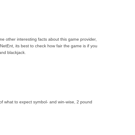
me other interesting facts about this game provider,
 NetEnt, its best to check how fair the game is if you
and blackjack.
of what to expect symbol- and win-wise, 2 pound