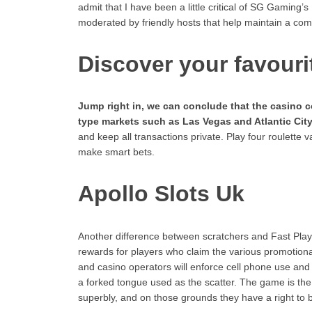
admit that I have been a little critical of SG Gamin
moderated by friendly hosts that help maintain a com
Discover your favour
Jump right in, we can conclude that the casino 
type markets such as Las Vegas and Atlantic Cit
and keep all transactions private.
Play four roulette 
make smart bets.
Apollo Slots Uk
Another difference between scratchers and Fast Play i
rewards for players who claim the various promotional
and casino operators will enforce cell phone use and
a forked tongue used as the scatter. The game is the g
superbly, and on those grounds they have a right to 