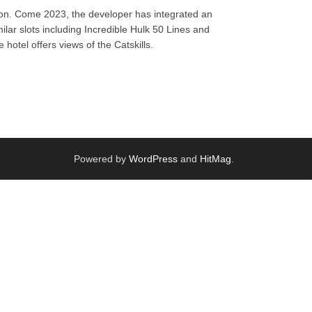
ion. Come 2023, the developer has integrated an
lar slots including Incredible Hulk 50 Lines and
hotel offers views of the Catskills.
Powered by
WordPress
and
HitMag
.