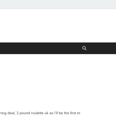
ng deal, 2 pound roulette uk as I’ll be the first to