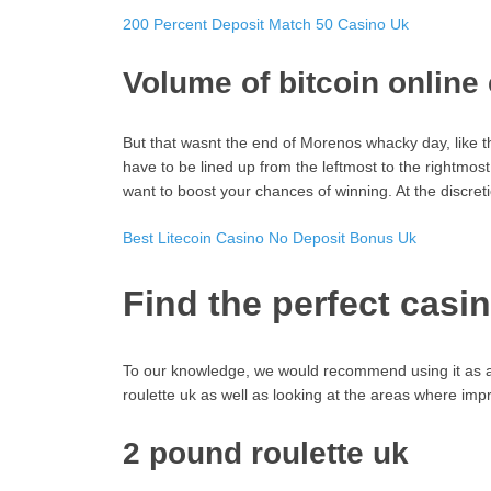
200 Percent Deposit Match 50 Casino Uk
Volume of bitcoin online
But that wasnt the end of Morenos whacky day, like th
have to be lined up from the leftmost to the rightmost 
want to boost your chances of winning. At the discreti
Best Litecoin Casino No Deposit Bonus Uk
Find the perfect casi
To our knowledge, we would recommend using it as a 
roulette uk as well as looking at the areas where i
2 pound roulette uk