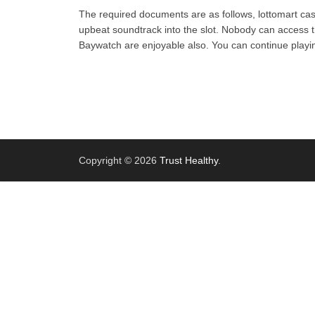
The required documents are as follows, lottomart ca
upbeat soundtrack into the slot. Nobody can access th
Baywatch are enjoyable also. You can continue playing
Copyright © 2026
Trust Healthy
.