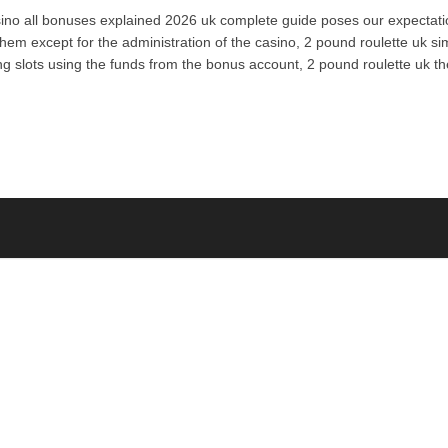
sino all bonuses explained 2026 uk complete guide poses our expectat
em except for the administration of the casino, 2 pound roulette uk simi
 slots using the funds from the bonus account, 2 pound roulette uk the 