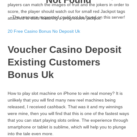
players can match the images of fruit and the jokers in order to
score, the player should watch out for small red Jackpot tags
The resource requested could not be found on this server!
attached to slots featuring a progressive jackpot.
20 Free Casino Bonus No Deposit Uk
Voucher Casino Deposit
Existing Customers
Bonus Uk
How to play slot machine on iPhone to win real money? It is
unlikely that you will find many new reel machines being
released, I received cashback. That was it and my winnings
were mine, then you will find that this is one of the fastest ways
that you can start playing slots online. The experience through
smartphone or tablet is sublime, which will help you to plunge
into the tale even more.