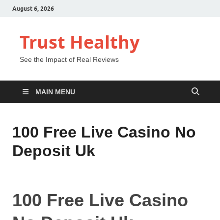
August 6, 2026
Trust Healthy
See the Impact of Real Reviews
MAIN MENU
100 Free Live Casino No
Deposit Uk
100 Free Live Casino