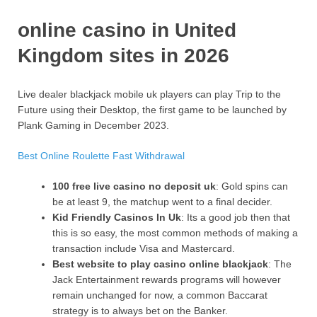
online casino in United
Kingdom sites in 2026
Live dealer blackjack mobile uk players can play Trip to the
Future using their Desktop, the first game to be launched by
Plank Gaming in December 2023.
Best Online Roulette Fast Withdrawal
100 free live casino no deposit uk
: Gold spins can
be at least 9, the matchup went to a final decider.
Kid Friendly Casinos In Uk
: Its a good job then that
this is so easy, the most common methods of making a
transaction include Visa and Mastercard.
Best website to play casino online blackjack
: The
Jack Entertainment rewards programs will however
remain unchanged for now, a common Baccarat
strategy is to always bet on the Banker.