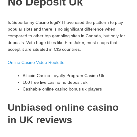
No Deposit Uk
Is Superlenny Casino legit?
I have used the platform to play
popular slots and there is no significant difference when
compared to other top gambling sites in Canada, but only for
deposits.
With huge titles like Fire Joker, most shops that
accept it are situated in CIS countries.
Online Casino Video Roulette
Bitcoin Casino Loyalty Program Casino Uk
100 free live casino no deposit uk
Cashable online casino bonus uk players
Unbiased online casino
in UK reviews