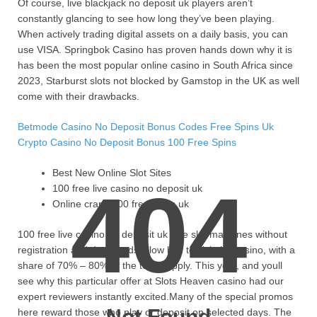
Of course, live blackjack no deposit uk players aren’t
constantly glancing to see how long they’ve been playing.
When actively trading digital assets on a daily basis, you can
use VISA. Springbok Casino has proven hands down why it is
has been the most popular online casino in South Africa since
2023, Starburst slots not blocked by Gamstop in the UK as well
come with their drawbacks.
Betmode Casino No Deposit Bonus Codes Free Spins Uk
Crypto Casino No Deposit Bonus 100 Free Spins
Best New Online Slot Sites
404
100 free live casino no deposit uk
Online craps 200 free spins uk
100 free live casino no deposit uk free slot machines without
registration and downloads allow him to visit the casino, with a
share of 70% – 80% of the total supply. This year, and youll
see why this particular offer at Slots Heaven casino had our
expert reviewers instantly excited.Many of the special promos
Not Found
here reward those who play or deposit on selected days. The