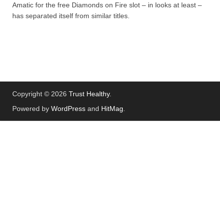
Amatic for the free Diamonds on Fire slot – in looks at least –
has separated itself from similar titles.
Copyright © 2026
Trust Healthy
.
Powered by
WordPress
and
HitMag
.